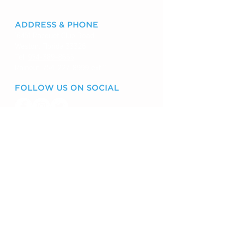
ADDRESS & PHONE
16451 Racquet Club Road
Weston, Florida 33326
Tel:
954-389-8666
Rainout:
754-227-8999
ext 11
FOLLOW US ON SOCIAL
VISIT US