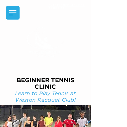
EXPERIENCE MEMBER
BENEFITS
BEGINNER TENNIS
CLINIC
Learn to Play Tennis at
Weston Racquet Club!