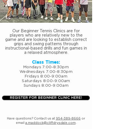
Our Beginner Tennis Clinics are for
players who are relatively new to the
game and are looking to establish correct
grips and swing patterns through
instructional-based drills and fun games in
a relaxed atmosphere.
Class Times:
Mondays 7:00-8:30pm
Wednesdays 7:00-8:30pm
Fridays 8:00-9:00am
Saturdays 8:00-9:00am
Sundays 8:00-9:00am
REGISTER FOR BEGINNER CLINIC HERE!
Have questions? Contact us at
954-389-8666
or
email
a.maddock@cliffdrysdale.com
.