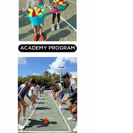
ACADEMY PROGRAM