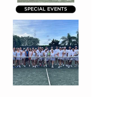
SPECIAL EVENTS
ADDRESS & PHONE
16451 Racquet Club Road