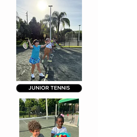
JUNIOR TENNIS