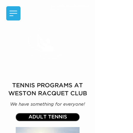
EXPERIENCE MEMBER
BENEFITS
TENNIS PROGRAMS AT
WESTON RACQUET CLUB
We have something for everyone!
ADULT TENNIS