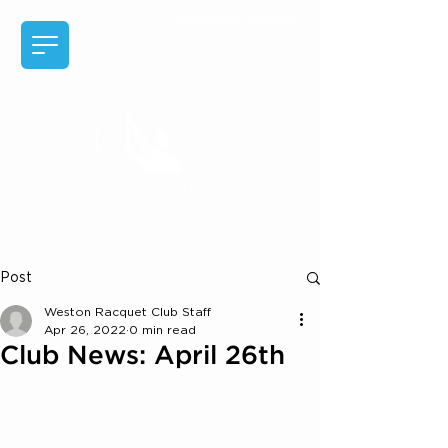
EXPERIENCE MEMBER
BENEFITS
Post
Weston Racquet Club Staff
Apr 26, 2022
0 min read
Club News: April 26th