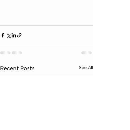
See All
Recent Posts