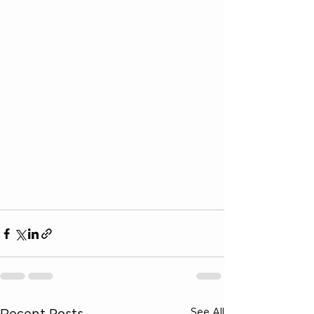
See All