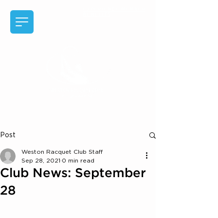
EXPERIENCE MEMBER
BENEFITS
Post
Weston Racquet Club Staff
Sep 28, 2021
0 min read
Club News: September
28