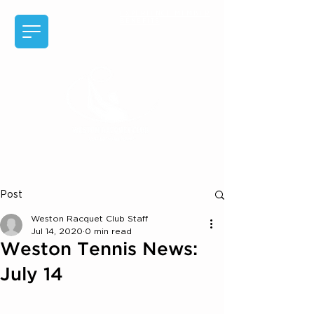
EXPERIENCE MEMBER
BENEFITS
Post
Weston Racquet Club Staff
Jul 14, 2020
0 min read
Weston Tennis News:
July 14