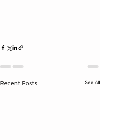
See All
Recent Posts