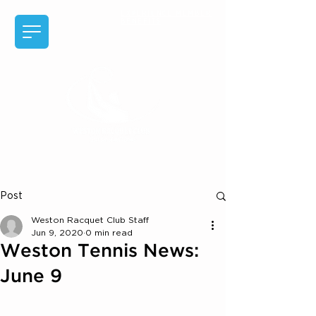
EXPERIENCE MEMBER
BENEFITS
Post
Weston Racquet Club Staff
Jun 9, 2020
0 min read
Weston Tennis News:
June 9