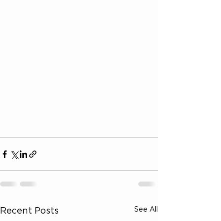
See All
Recent Posts